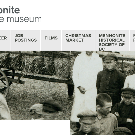
JOB
CHRISTMAS
MENNONITE
EER
FILMS
POSTINGS
MARKET
HISTORICAL
SOCIETY OF
BC
OUR FILM
COLLECTION
MOVIE MATINEES
SERIES
FILM REVIEWS