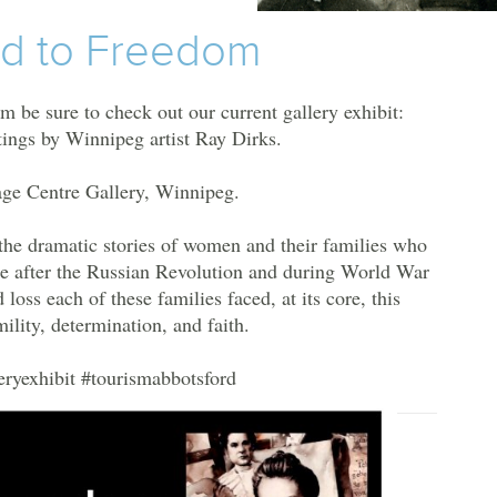
ad to Freedom
m be sure to check out our current gallery exhibit:
ings by Winnipeg artist Ray Dirks.
age Centre Gallery, Winnipeg.
s the dramatic stories of women and their families who
de after the Russian Revolution and during World War
 loss each of these families faced, at its core, this
mility, determination, and faith.
eryexhibit
#tourismabbotsford