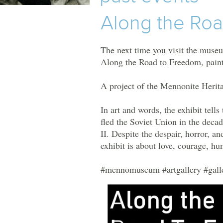
TOURS
Along the Ro
MHM
EVENTS
The
next time you visit the museu
Along the Road to Freedom, paint
UPCOMING EVENTS
A project of the Mennonite Herit
PAST EVENTS
In art and words, the exhibit tell
fled the Soviet Union in the deca
II. Despite the despair, horror, and
exhibit is about love, courage, hu
#mennomuseum
#artgallery
#gall