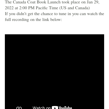
The Canada Coat Book Launch took place on Jan 29,
2022 at 2:00 PM Pacific Time (US and Canada)
If you didn’t get the chance to tune in you can watch the
full recording on the link below: