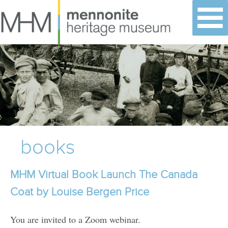
Skip
to
content
books
MHM Virtual Book Launch The Canada
Coat by Louise Bergen Price
You are invited to a Zoom webinar.