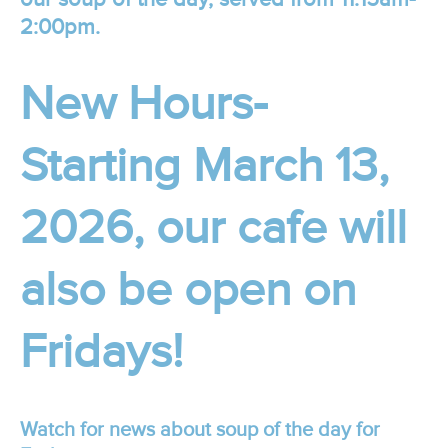
2:00pm.
New Hours-
Starting March 13,
2026, our cafe will
also be open on
Fridays!
Watch for news about soup of the day for