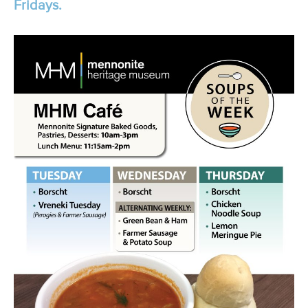
Fridays.