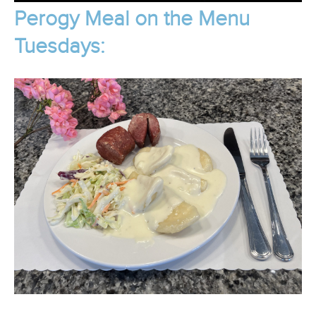
Perogy Meal on the Menu
Tuesdays: