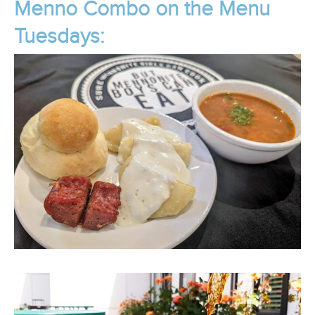
Menno Combo on the Menu
Tuesdays: