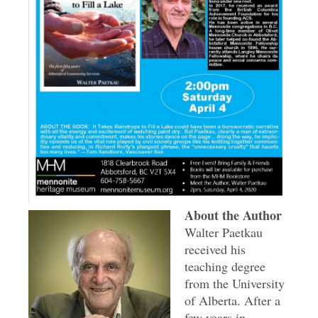
About the Author
Walter Paetkau
received his
teaching degree
from the University
of Alberta. After a
few years in