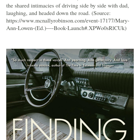
the shared intimacies of driving side by side with dad,
laughing, and headed down the road. (Source:
https://www.mcnallyrobinson.com/event-17177/Mary-
Ann-Lowen-(Ed.)—-Book-Launch#.XPWo0sRlCUk)