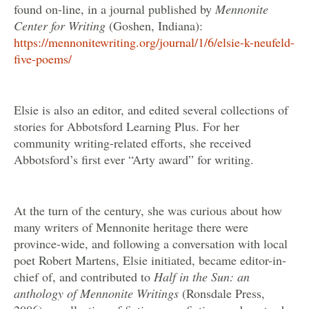
found on-line, in a journal published by
Mennonite
Center for Writing
(Goshen, Indiana):
https://mennonitewriting.org/journal/1/6/elsie-k-neufeld-
five-poems/
Elsie is also an editor, and edited several collections of
stories for Abbotsford Learning Plus. For her
community writing-related efforts, she received
Abbotsford’s first ever “Arty award” for writing.
At the turn of the century, she was curious about how
many writers of Mennonite heritage there were
province-wide, and following a conversation with local
poet Robert Martens, Elsie initiated, became editor-in-
chief of, and contributed to
Half in the Sun: an
anthology of Mennonite Writings
(Ronsdale Press,