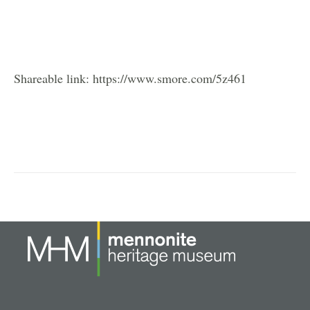
Shareable link: https://www.smore.com/5z461