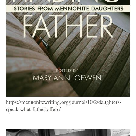
https://mennonitewriting.org/journal/10/2/daughters-
speak-what-father-offers/