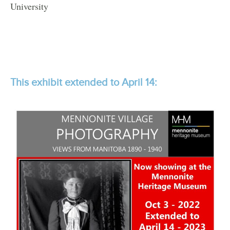
University
This exhibit extended to April 14: