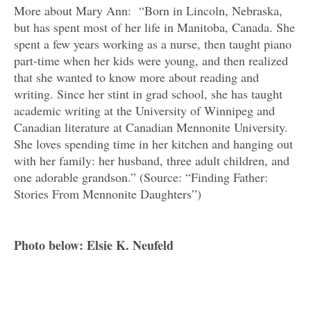
More about Mary Ann: “Born in Lincoln, Nebraska,
but has spent most of her life in Manitoba, Canada. She
spent a few years working as a nurse, then taught piano
part-time when her kids were young, and then realized
that she wanted to know more about reading and
writing. Since her stint in grad school, she has taught
academic writing at the University of Winnipeg and
Canadian literature at Canadian Mennonite University.
She loves spending time in her kitchen and hanging out
with her family: her husband, three adult children, and
one adorable grandson.” (Source: “Finding Father:
Stories From Mennonite Daughters”)
Photo below: Elsie K. Neufeld