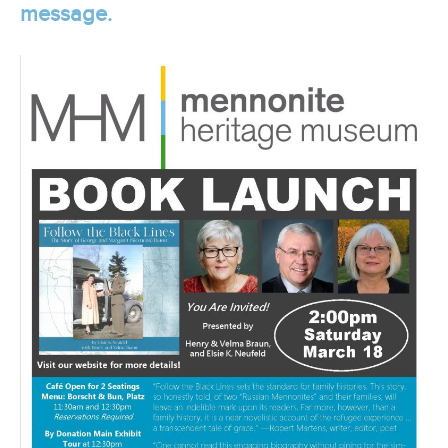
message.