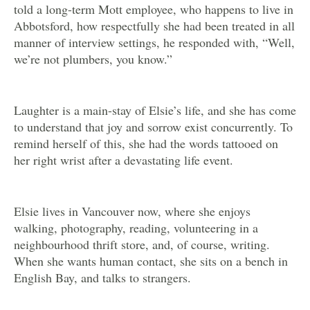
told a long-term Mott employee, who happens to live in
Abbotsford, how respectfully she had been treated in all
manner of interview settings, he responded with, “Well,
we’re not plumbers, you know.”
Laughter is a main-stay of Elsie’s life, and she has come
to understand that joy and sorrow exist concurrently. To
remind herself of this, she had the words tattooed on
her right wrist after a devastating life event.
Elsie lives in Vancouver now, where she enjoys
walking, photography, reading, volunteering in a
neighbourhood thrift store, and, of course, writing.
When she wants human contact, she sits on a bench in
English Bay, and talks to strangers.