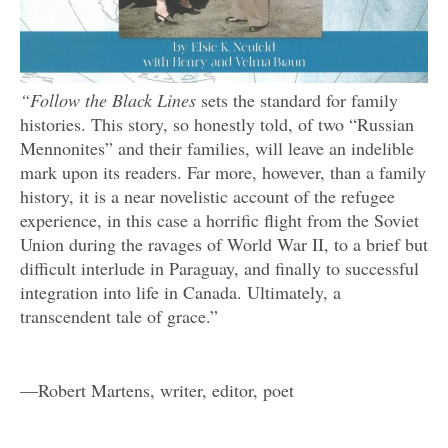
“Follow the Black Lines
sets the standard for family
histories. This story, so honestly told, of two “Russian
Mennonites” and their families, will leave an indelible
mark upon its readers. Far more, however, than a family
history, it is a near novelistic account of the refugee
experience, in this case a horrific flight from the Soviet
Union during the ravages of World War II, to a brief but
difficult interlude in Paraguay, and finally to successful
integration into life in Canada. Ultimately, a
transcendent tale of grace.”
—Robert Martens, writer, editor, poet