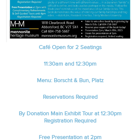
Café Open for 2 Seatings
11:30am and 12:30pm
Menu: Borscht & Bun, Platz
Reservations Required
By Donation Main Exhibit Tour at 12:30pm
Registration Required
Free Presentation at 2pm