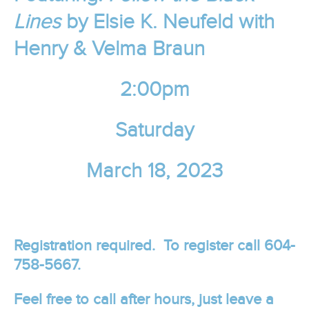
Lines
by
Elsie K. Neufeld
with
Henry & Velma Braun
2:00pm
Saturday
March 18, 2023
Registration required. To register call 604-
758-5667.
Feel free to call after hours, just leave a