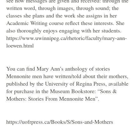
see how messages are given and received: through the
written word, through images, through sound; the
classes she plans and the work she assigns in her
Academic Writing course reflect these interests. She
also thoroughly enjoys engaging with her students.
https://www.uwinnipeg.ca/rhetoric/faculty/mary-ann-
loewen.html
You can find Mary Ann’s anthology of stories
Mennonite men have written/told about their mothers,
published by the University of Regina Press, available
for purchase in the Museum Bookstore: “Sons &
Mothers: Stories From Mennonite Men”.
https://uofrpress.ca/Books/S/Sons-and-Mothers