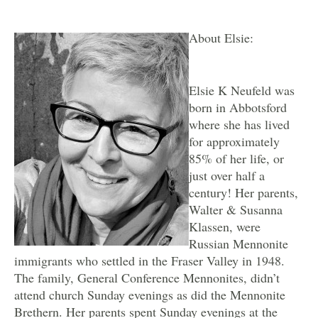
About Elsie:
Elsie K Neufeld was
born in Abbotsford
where she has lived
for approximately
85% of her life, or
just over half a
century! Her parents,
Walter & Susanna
Klassen, were
Russian Mennonite
immigrants who settled in the Fraser Valley in 1948.
The family, General Conference Mennonites, didn’t
attend church Sunday evenings as did the Mennonite
Brethern. Her parents spent Sunday evenings at the