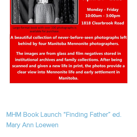
MHM Book Launch “Finding Father” ed.
Mary Ann Loewen