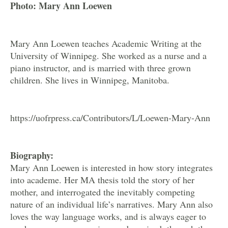
Photo: Mary Ann Loewen
Mary Ann Loewen teaches Academic Writing at the
University of Winnipeg. She worked as a nurse and a
piano instructor, and is married with three grown
children. She lives in Winnipeg, Manitoba.
https://uofrpress.ca/Contributors/L/Loewen-Mary-Ann
Biography:
Mary Ann Loewen is interested in how story integrates
into academe. Her MA thesis told the story of her
mother, and interrogated the inevitably competing
nature of an individual life’s narratives. Mary Ann also
loves the way language works, and is always eager to