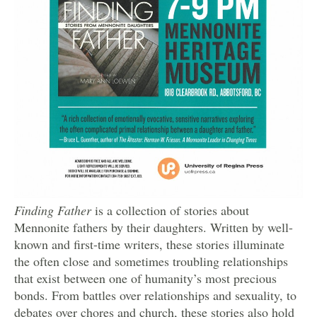
Finding Father
is a collection of stories about
Mennonite fathers by their daughters. Written by well-
known and first-time writers, these stories illuminate
the often close and sometimes troubling relationships
that exist between one of humanity’s most precious
bonds. From battles over relationships and sexuality, to
debates over chores and church, these stories also hold