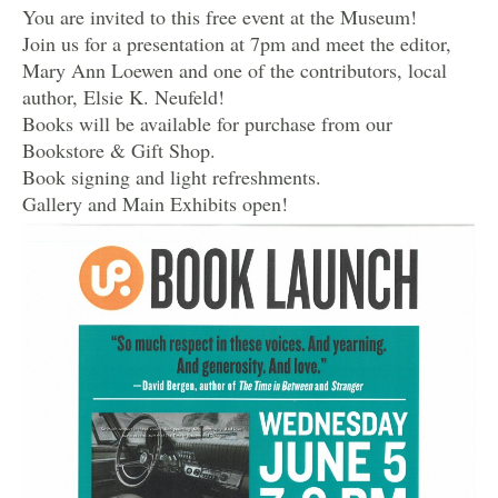
You are invited to this free event at the Museum!
Join us for a presentation at 7pm and meet the editor,
Mary Ann Loewen and one of the contributors, local
author, Elsie K. Neufeld!
Books will be available for purchase from our
Bookstore & Gift Shop.
Book signing and light refreshments.
Gallery and Main Exhibits open!