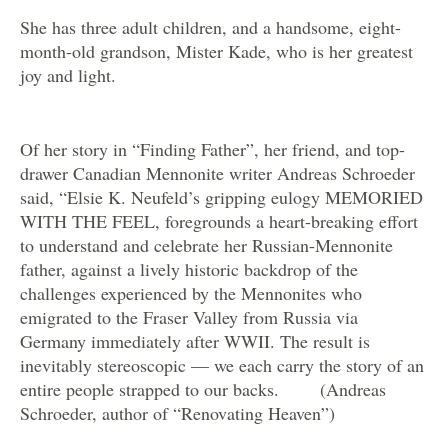
She has three adult children, and a handsome, eight-
month-old grandson, Mister Kade, who is her greatest
joy and light.
Of her story in “Finding Father”, her friend, and top-
drawer Canadian Mennonite writer Andreas Schroeder
said, “Elsie K. Neufeld’s gripping eulogy MEMORIED
WITH THE FEEL, foregrounds a heart-breaking effort
to understand and celebrate her Russian-Mennonite
father, against a lively historic backdrop of the
challenges experienced by the Mennonites who
emigrated to the Fraser Valley from Russia via
Germany immediately after WWII. The result is
inevitably stereoscopic — we each carry the story of an
entire people strapped to our backs. (Andreas
Schroeder, author of “Renovating Heaven”)