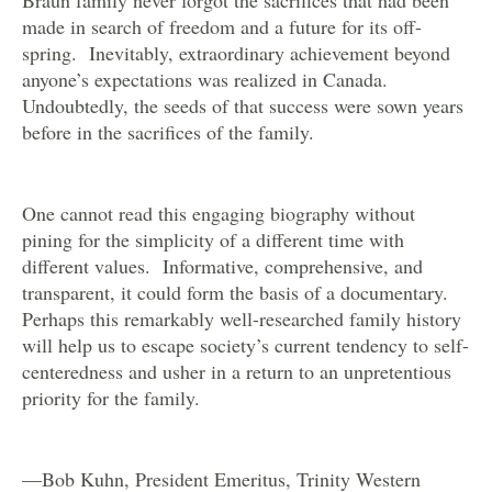
made in search of freedom and a future for its off-
spring. Inevitably, extraordinary achievement beyond
anyone’s expectations was realized in Canada.
Undoubtedly, the seeds of that success were sown years
before in the sacrifices of the family.
One cannot read this engaging biography without
pining for the simplicity of a different time with
different values. Informative, comprehensive, and
transparent, it could form the basis of a documentary.
Perhaps this remarkably well-researched family history
will help us to escape society’s current tendency to self-
centeredness and usher in a return to an unpretentious
priority for the family.
—Bob Kuhn, President Emeritus, Trinity Western