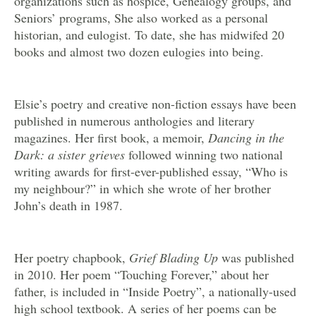
organizations such as hospice, Genealogy groups, and
Seniors’ programs, She also worked as a personal
historian, and eulogist. To date, she has midwifed 20
books and almost two dozen eulogies into being.
Elsie’s poetry and creative non-fiction essays have been
published in numerous anthologies and literary
magazines. Her first book, a memoir,
Dancing in the
Dark: a sister grieves
followed winning two national
writing awards for first-ever-published essay, “Who is
my neighbour?” in which she wrote of her brother
John’s death in 1987.
Her poetry chapbook,
Grief Blading Up
was published
in 2010. Her poem “Touching Forever,” about her
father, is included in “Inside Poetry”, a nationally-used
high school textbook. A series of her poems can be