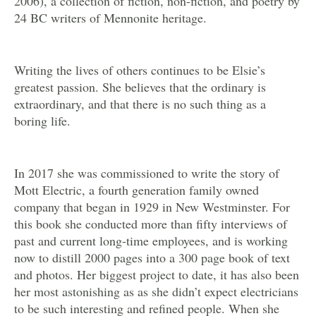
2006), a collection of fiction, non-fiction, and poetry by
24 BC writers of Mennonite heritage.
Writing the lives of others continues to be Elsie’s
greatest passion. She believes that the ordinary is
extraordinary, and that there is no such thing as a
boring life.
In 2017 she was commissioned to write the story of
Mott Electric, a fourth generation family owned
company that began in 1929 in New Westminster. For
this book she conducted more than fifty interviews of
past and current long-time employees, and is working
now to distill 2000 pages into a 300 page book of text
and photos. Her biggest project to date, it has also been
her most astonishing as as she didn’t expect electricians
to be such interesting and refined people. When she