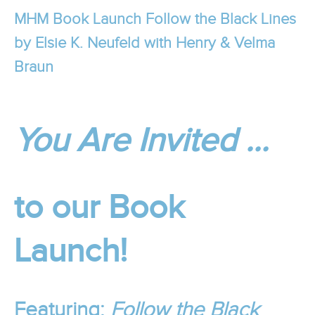
MHM Book Launch Follow the Black Lines
by Elsie K. Neufeld with Henry & Velma
Braun
You Are Invited …
to our Book
Launch!
Featuring:
Follow the Black