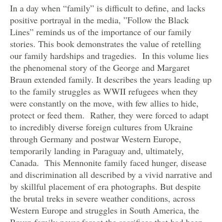
In a day when “family” is difficult to define, and lacks
positive portrayal in the media, ”Follow the Black
Lines” reminds us of the importance of our family
stories. This book demonstrates the value of retelling
our family hardships and tragedies. In this volume lies
the phenomenal story of the George and Margaret
Braun extended family. It describes the years leading up
to the family struggles as WWII refugees when they
were constantly on the move, with few allies to hide,
protect or feed them. Rather, they were forced to adapt
to incredibly diverse foreign cultures from Ukraine
through Germany and postwar Western Europe,
temporarily landing in Paraguay and, ultimately,
Canada. This Mennonite family faced hunger, disease
and discrimination all described by a vivid narrative and
by skillful placement of era photographs. But despite
the brutal treks in severe weather conditions, across
Western Europe and struggles in South America, the
Braun family never forgot the sacrifices that had been