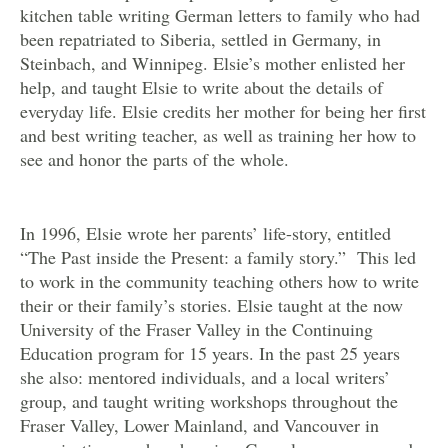
kitchen table writing German letters to family who had
been repatriated to Siberia, settled in Germany, in
Steinbach, and Winnipeg. Elsie’s mother enlisted her
help, and taught Elsie to write about the details of
everyday life. Elsie credits her mother for being her first
and best writing teacher, as well as training her how to
see and honor the parts of the whole.
In 1996, Elsie wrote her parents’ life-story, entitled
“The Past inside the Present: a family story.” This led
to work in the community teaching others how to write
their or their family’s stories. Elsie taught at the now
University of the Fraser Valley in the Continuing
Education program for 15 years. In the past 25 years
she also: mentored individuals, and a local writers’
group, and taught writing workshops throughout the
Fraser Valley, Lower Mainland, and Vancouver in