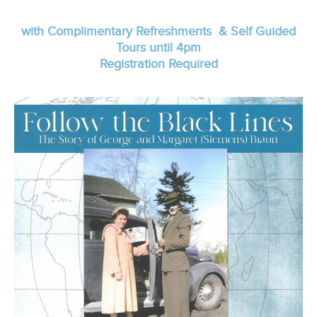
with Complimentary Refreshments & Self Guided
Tours until 4pm
Registration Required