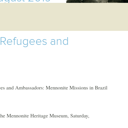
 Refugees and
d Ambassadors: Mennonite Missions in Brazil
 the Mennonite Heritage Museum, Saturday,