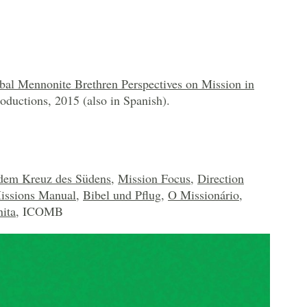
bal Mennonite Brethren Perspectives on Mission in
oductions, 2015 (also in Spanish).
dem Kreuz des Südens
,
Mission Focus
,
Direction
issions Manual
,
Bibel und Pflug
,
O Missionário
,
ita
, ICOMB