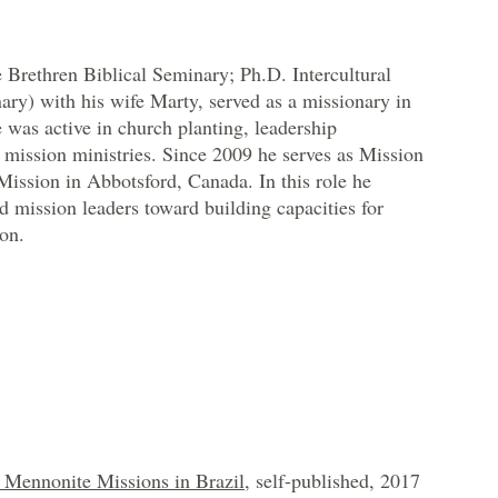
Brethren Biblical Seminary; Ph.D. Intercultural
ary) with his wife Marty, served as a missionary in
 was active in church planting, leadership
mission ministries. Since 2009 he serves as Mission
ission in Abbotsford, Canada. In this role he
 mission leaders toward building capacities for
on.
Mennonite Missions in Brazil
, self-published, 2017