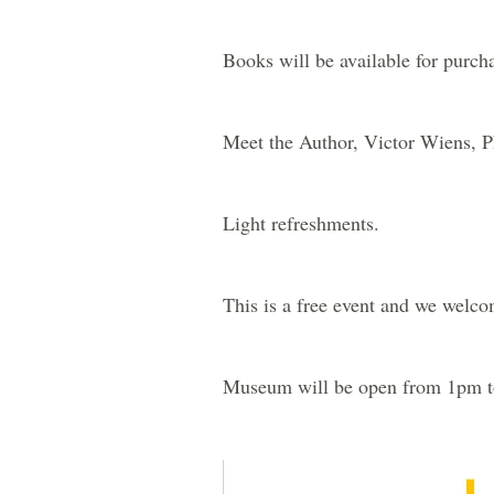
Books will be available for pur
Meet the Author, Victor Wiens, 
Light refreshments.
This is a free event and we welco
Museum will be open from 1pm 