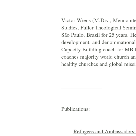
Victor Wiens (M.Div., Mennonite 
Studies, Fuller Theological Semin
São Paulo, Brazil for 25 years. He
development, and denominational 
Capacity Building coach for MB M
coaches majority world church and
healthy churches and global missi
_______________
Publications:
Refugees and Ambassadors: 