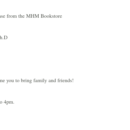
chase from the MHM Bookstore
Ph.D
me you to bring family and friends!
to 4pm.