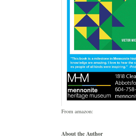
From amazon:
About the Author