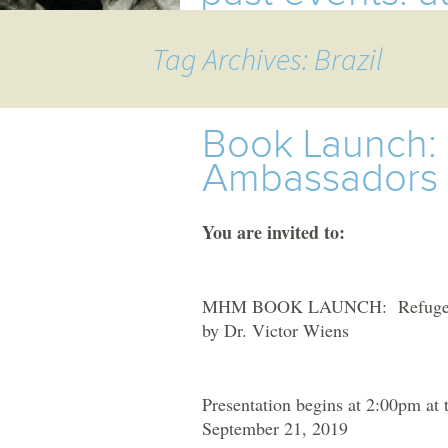
TOURS
Tag Archives: Brazil
MHM
EVENTS
UPCOMING EVENTS
Book Launch:
Ambassadors
PAST EVENTS
You are invited to:
MHM BOOK LAUNCH: Refugees an
by Dr. Victor Wiens
Presentation begins at 2:00pm at
September 21, 2019