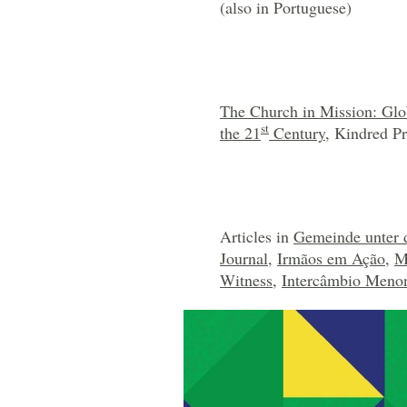
(also in Portuguese)
The Church in Mission: Glo
st
the 21
Century
, Kindred Pr
Articles in
Gemeinde unter 
Journal
,
Irmãos em Ação
,
M
Witness
,
Intercâmbio Menon