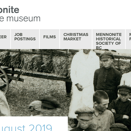
JOB
CHRISTMAS
MENNONITE
EER
FILMS
POSTINGS
MARKET
HISTORICAL
SOCIETY OF
BC
OUR FILM
COLLECTION
MOVIE MATINEES
SERIES
FILM REVIEWS
august 2019