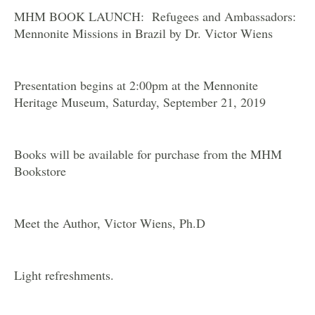
MHM BOOK LAUNCH: Refugees and Ambassadors:
Mennonite Missions in Brazil by Dr. Victor Wiens
Presentation begins at 2:00pm at the Mennonite
Heritage Museum, Saturday, September 21, 2019
Books will be available for purchase from the MHM
Bookstore
Meet the Author, Victor Wiens, Ph.D
Light refreshments.