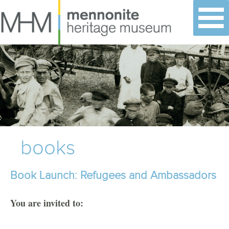
Skip
to
content
books
Book Launch: Refugees and Ambassadors
You are invited to: