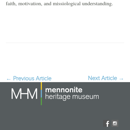
faith, motivation, and missiological understanding.
Next Article
→
Post
←
Previous Article
navigation