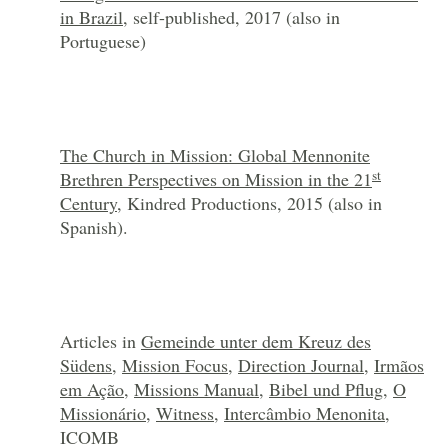
in Brazil
, self-published, 2017 (also in
Portuguese)
The Church in Mission: Global Mennonite
st
Brethren Perspectives on Mission in the 21
Century
, Kindred Productions, 2015 (also in
Spanish).
Articles in
Gemeinde unter dem Kreuz des
Südens
,
Mission Focus
,
Direction Journal
,
Irmãos
em Ação
,
Missions Manual
,
Bibel und Pflug
,
O
Missionário
,
Witness
,
Intercâmbio Menonita
,
ICOMB