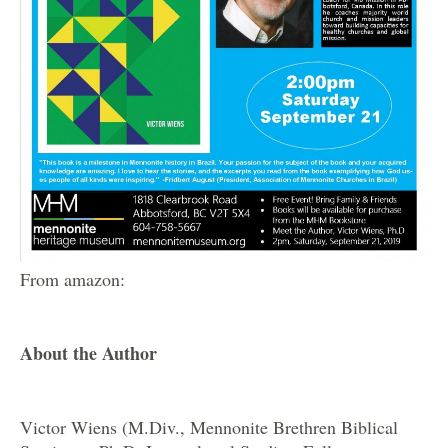
From amazon:
About the Author
Victor Wiens (M.Div., Mennonite Brethren Biblical