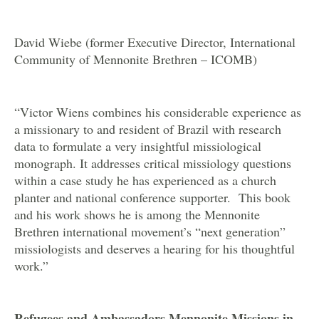
David Wiebe (former Executive Director, International
Community of Mennonite Brethren – ICOMB)
“Victor Wiens combines his considerable experience as
a missionary to and resident of Brazil with research
data to formulate a very insightful missiological
monograph. It addresses critical missiology questions
within a case study he has experienced as a church
planter and national conference supporter. This book
and his work shows he is among the Mennonite
Brethren international movement’s “next generation”
missiologists and deserves a hearing for his thoughtful
work.”
Refugees and Ambassadors Mennonite Missions in