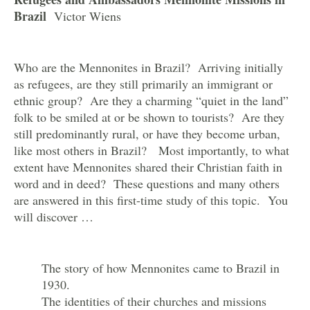
Brazil
Victor Wiens
Who are the Mennonites in Brazil? Arriving initially
as refugees, are they still primarily an immigrant or
ethnic group? Are they a charming “quiet in the land”
folk to be smiled at or be shown to tourists? Are they
still predominantly rural, or have they become urban,
like most others in Brazil? Most importantly, to what
extent have Mennonites shared their Christian faith in
word and in deed? These questions and many others
are answered in this first-time study of this topic. You
will discover …
The story of how Mennonites came to Brazil in
1930.
The identities of their churches and missions