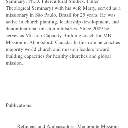
Seminary; Ph.D. Intercultural Studies, Fuller
Theological Seminary) with his wife Marty, served as a
missionary in São Paulo, Brazil for 25 years. He was
active in church planting, leadership development, and
denominational mission ministries. Since 2009 he
serves as Mission Capacity Building coach for MB
Mission in Abbotsford, Canada. In this role he coaches
majority world church and mission leaders toward
building capacities for healthy churches and global
mission.
_______________
Publications:
Refugees and Ambassadors: Mennonite Missions