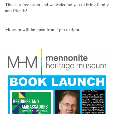
This is a free event and we welcome you to bring family
and friends!
Museum will be open from 1pm to 4pm.