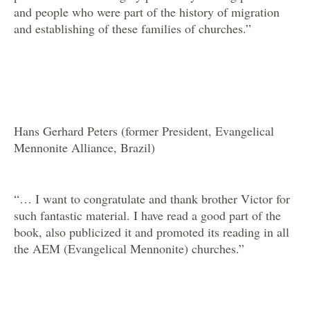
and people who were part of the history of migration
and establishing of these families of churches.”
Hans Gerhard Peters (former President, Evangelical
Mennonite Alliance, Brazil)
“… I want to congratulate and thank brother Victor for
such fantastic material. I have read a good part of the
book, also publicized it and promoted its reading in all
the AEM (Evangelical Mennonite) churches.”