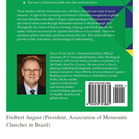
Fridbert August (President, Association of Mennonite
Churches in Brazil)