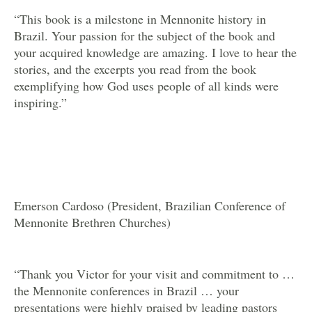
“This book is a milestone in Mennonite history in
Brazil. Your passion for the subject of the book and
your acquired knowledge are amazing. I love to hear the
stories, and the excerpts you read from the book
exemplifying how God uses people of all kinds were
inspiring.”
Emerson Cardoso (President, Brazilian Conference of
Mennonite Brethren Churches)
“Thank you Victor for your visit and commitment to …
the Mennonite conferences in Brazil … your
presentations were highly praised by leading pastors