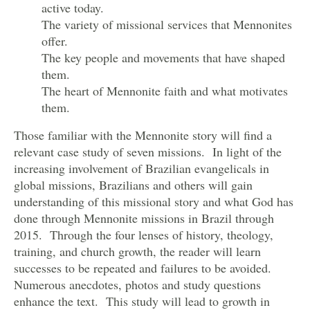
active today.
The variety of missional services that Mennonites
offer.
The key people and movements that have shaped
them.
The heart of Mennonite faith and what motivates
them.
Those familiar with the Mennonite story will find a
relevant case study of seven missions. In light of the
increasing involvement of Brazilian evangelicals in
global missions, Brazilians and others will gain
understanding of this missional story and what God has
done through Mennonite missions in Brazil through
2015. Through the four lenses of history, theology,
training, and church growth, the reader will learn
successes to be repeated and failures to be avoided.
Numerous anecdotes, photos and study questions
enhance the text. This study will lead to growth in