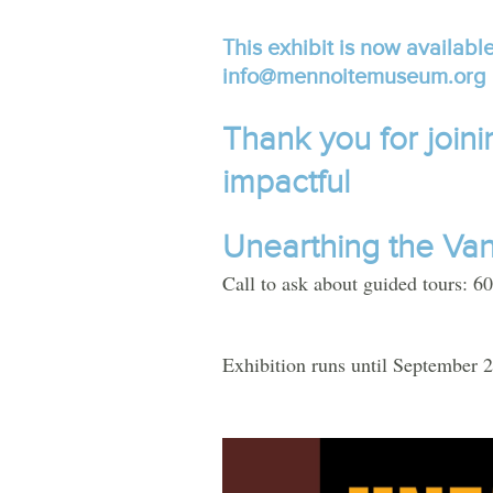
This exhibit is now available
info@mennoitemuseum.org
Thank you for joini
impactful
Unearthing
the
Va
Call to ask about guided tours: 
Exhibition runs until September