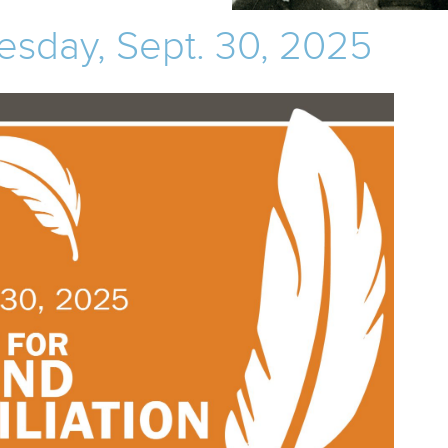
esday, Sept. 30, 2025