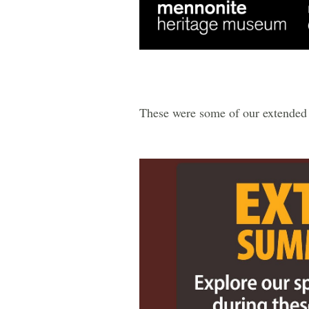
These were some of our extended 