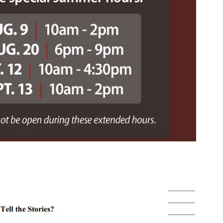
______
______
______
______