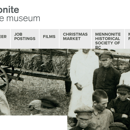
JOB
CHRISTMAS
MENNONITE
EER
FILMS
POSTINGS
MARKET
HISTORICAL
SOCIETY OF
BC
OUR FILM
COLLECTION
MOVIE MATINEES
SERIES
FILM REVIEWS