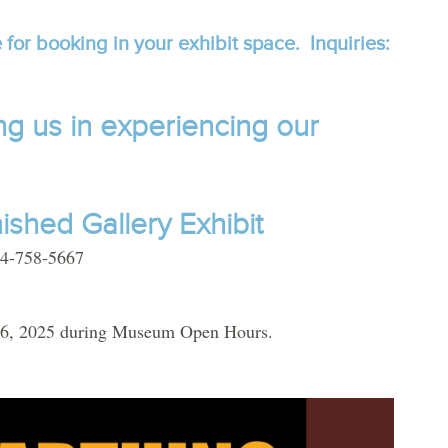
 for booking in your exhibit space. Inquiries:
ng us in experiencing our
nished
Gallery Exhibit
604-758-5667
 26, 2025 during Museum Open Hours.