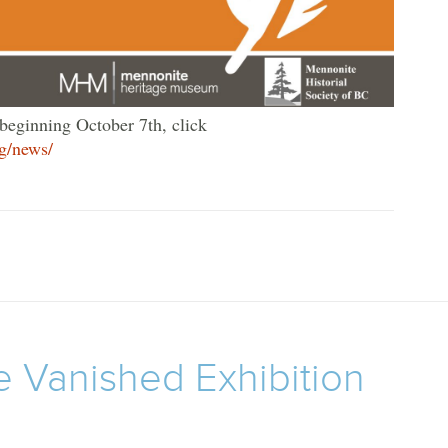
 beginning October 7th, click
g/news/
e Vanished Exhibition