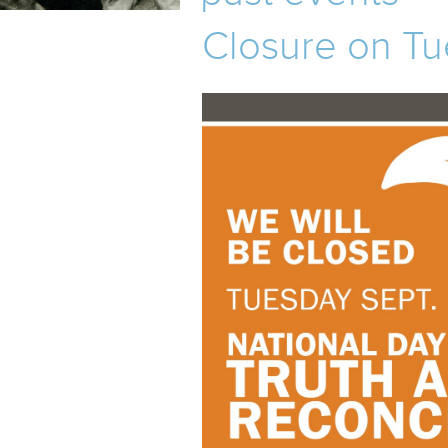
TOURS
Closure on Tu
MHM
EVENTS
UPCOMING EVENTS
PAST EVENTS