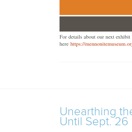
For details about our next exhibit
here
https://mennonitemuseum.or
Unearthing th
Until Sept. 26