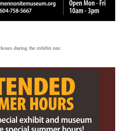
hours during the exhibit run: