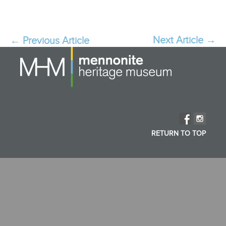
Next Article
→
Post
←
Previous Article
navigation
RETURN TO TOP