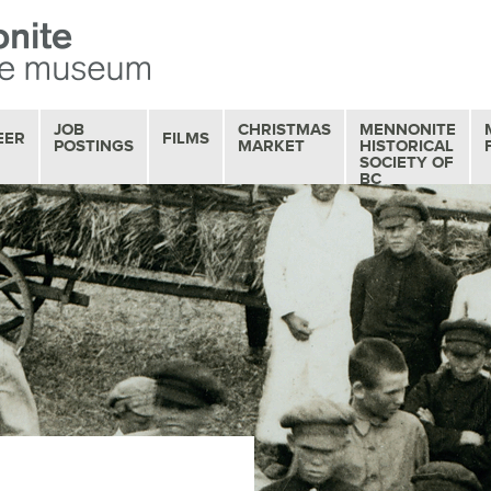
JOB
CHRISTMAS
MENNONITE
EER
FILMS
POSTINGS
MARKET
HISTORICAL
SOCIETY OF
BC
OUR FILM
COLLECTION
MOVIE MATINEES
SERIES
FILM REVIEWS