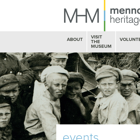
VISIT
ABOUT
VOLUNT
THE
MUSEUM
HISTORY
MUSEUM HOURS
STAFF PROFILES
BOOKSTORE
OUR VOLUNTEERS
MHM CAFE
FAQ
GALLERY EXHIBITS
BOARD OF TRUSTEES
SEE
& DO
CONTACT US
events
EDUCATION