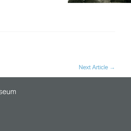
Next Article
→