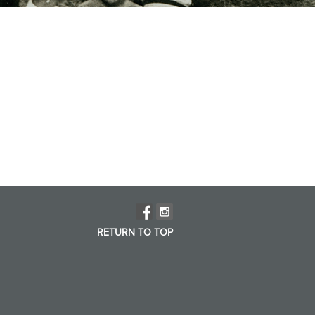
RETURN TO TOP