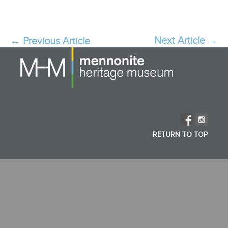
Next Article
→
Post
←
Previous Article
navigation
RETURN TO TOP