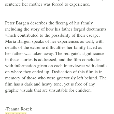
sentence her mother was forced to experience.
Peter Bargen describes the fleeing of his family
including the story of how his father forged documents
which contributed to the possibility of their escape.
Maria Bargen speaks of her experiences as well; with
details of the extreme difficulties her family faced as
her father was taken away. The red gate’s significance
in these stories is addressed, and the film concludes
with information given on each interviewee with details
on where they ended up. Dedication of this film is in
memory of those who were grievously left behind. The
film has a dark and heavy tone, yet is free of any
graphic visuals that are unsuitable for children.
-Teanna Rozek