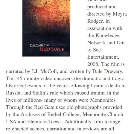
produced and
directed by Moyra
Rodger, in
association with
the Knowledge
Network and Out
to See
Entertainment,
2008. The film is
narrated by J.J. McColl, and written by Dale Drewery.
This 45 minute video uncovers the dramatic and tragic
historical events of the years following Lenin’s death in
Russia, and Stalin’s rule which caused trauma in the
lives of millions- many of whom were Mennonites.
Through the Red Gate uses old photographs provided
by the Archives of Bethel College, Mennonite Church
USA and Eleonore Toews. Additionally, film footage,
re-enacted scenes, narration and interviews are all