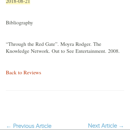
2018-08-21
Bibliography
“Through the Red Gate”. Moyra Rodger. The
Knowledge Network. Out to See Entertainment. 2008.
Back to Reviews
Next Article
→
←
Previous Article