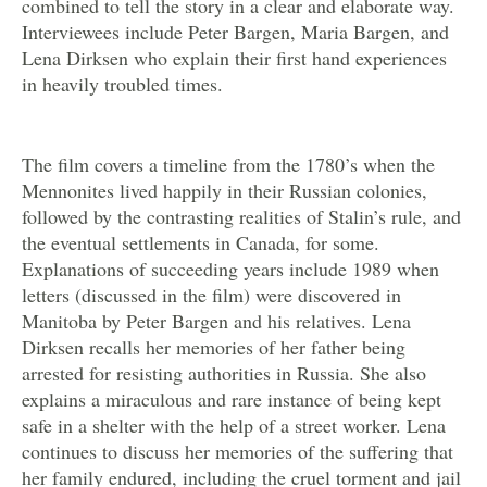
combined to tell the story in a clear and elaborate way.
Interviewees include Peter Bargen, Maria Bargen, and
Lena Dirksen who explain their first hand experiences
in heavily troubled times.
The film covers a timeline from the 1780’s when the
Mennonites lived happily in their Russian colonies,
followed by the contrasting realities of Stalin’s rule, and
the eventual settlements in Canada, for some.
Explanations of succeeding years include 1989 when
letters (discussed in the film) were discovered in
Manitoba by Peter Bargen and his relatives. Lena
Dirksen recalls her memories of her father being
arrested for resisting authorities in Russia. She also
explains a miraculous and rare instance of being kept
safe in a shelter with the help of a street worker. Lena
continues to discuss her memories of the suffering that
her family endured, including the cruel torment and jail