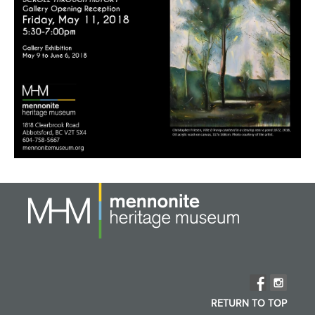
RETURN TO TOP