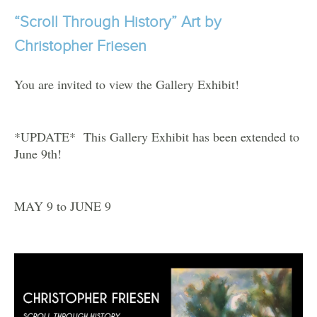
“Scroll Through History” Art by
Christopher Friesen
You are invited to view the Gallery Exhibit!
*UPDATE* This Gallery Exhibit has been extended to
June 9th!
MAY 9 to JUNE 9