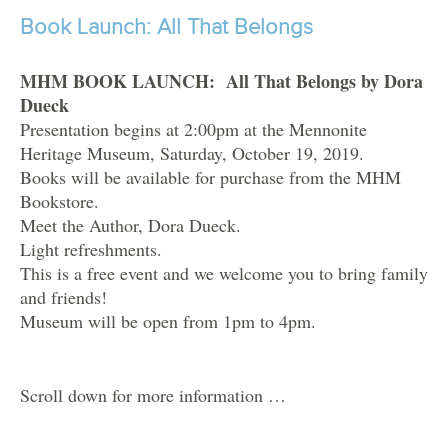
Book Launch: All That Belongs
MHM BOOK LAUNCH: All That Belongs by Dora
Dueck
Presentation begins at 2:00pm at the Mennonite
Heritage Museum, Saturday, October 19, 2019.
Books will be available for purchase from the MHM
Bookstore.
Meet the Author, Dora Dueck.
Light refreshments.
This is a free event and we welcome you to bring family
and friends!
Museum will be open from 1pm to 4pm.
Scroll down for more information …