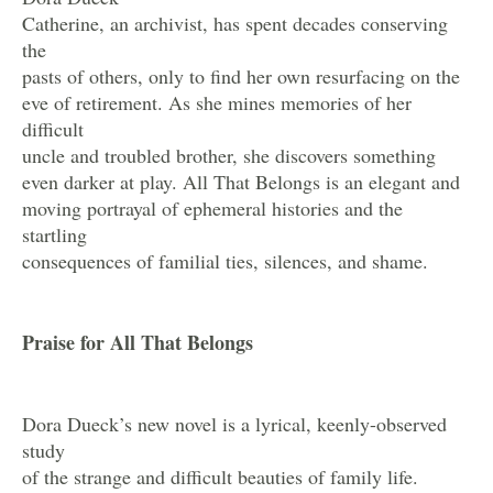
Catherine, an archivist, has spent decades conserving
the
pasts of others, only to find her own resurfacing on the
eve of retirement. As she mines memories of her
difficult
uncle and troubled brother, she discovers something
even darker at play. All That Belongs is an elegant and
moving portrayal of ephemeral histories and the
startling
consequences of familial ties, silences, and shame.
Praise for All That Belongs
Dora Dueck’s new novel is a lyrical, keenly-observed
study
of the strange and difficult beauties of family life.