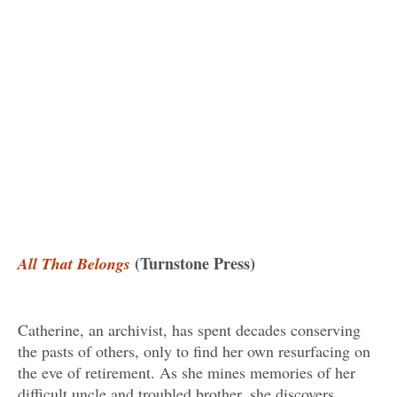
(Turnstone Press)
All That Belongs
Catherine, an archivist, has spent decades conserving
the pasts of others, only to find her own resurfacing on
the eve of retirement. As she mines memories of her
difficult uncle and troubled brother, she discovers