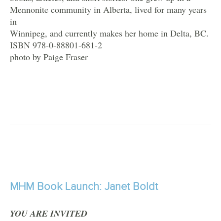
Mennonite community in Alberta, lived for many years
in
Winnipeg, and currently makes her home in Delta, BC.
ISBN 978-0-88801-681-2
photo by Paige Fraser
MHM Book Launch: Janet Boldt
YOU ARE INVITED