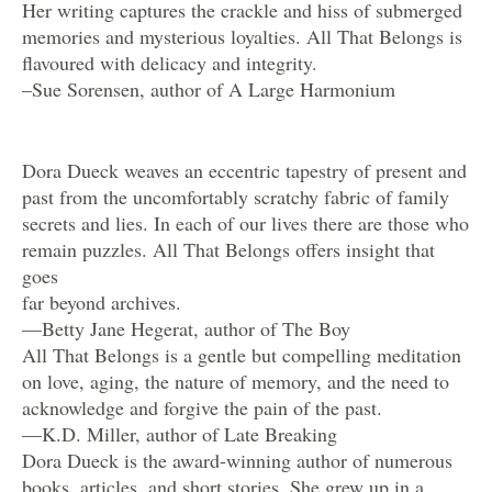
Her writing captures the crackle and hiss of submerged
memories and mysterious loyalties. All That Belongs is
flavoured with delicacy and integrity.
–Sue Sorensen, author of A Large Harmonium
Dora Dueck weaves an eccentric tapestry of present and
past from the uncomfortably scratchy fabric of family
secrets and lies. In each of our lives there are those who
remain puzzles. All That Belongs offers insight that
goes
far beyond archives.
—Betty Jane Hegerat, author of The Boy
All That Belongs is a gentle but compelling meditation
on love, aging, the nature of memory, and the need to
acknowledge and forgive the pain of the past.
—K.D. Miller, author of Late Breaking
Dora Dueck is the award-winning author of numerous
books, articles, and short stories. She grew up in a