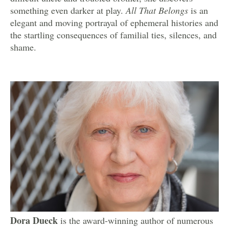
something even darker at play.
All That Belongs
is an
elegant and moving portrayal of ephemeral histories and
the startling consequences of familial ties, silences, and
shame.
Dora Dueck
is the award-winning author of numerous