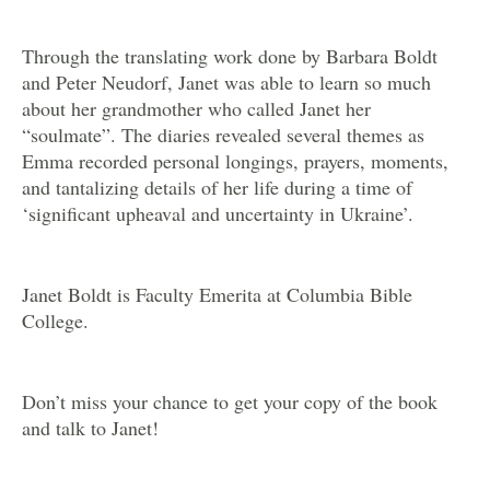
Through the translating work done by Barbara Boldt
and Peter Neudorf, Janet was able to learn so much
about her grandmother who called Janet her
“soulmate”. The diaries revealed several themes as
Emma recorded personal longings, prayers, moments,
and tantalizing details of her life during a time of
‘significant upheaval and uncertainty in Ukraine’.
Janet Boldt is Faculty Emerita at Columbia Bible
College.
Don’t miss your chance to get your copy of the book
and talk to Janet!