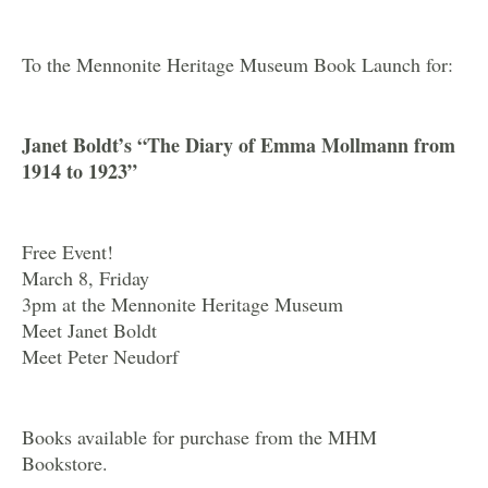
To the Mennonite Heritage Museum Book Launch for:
Janet Boldt’s “The Diary of Emma Mollmann from
1914 to 1923”
Free Event!
March 8, Friday
3pm at the Mennonite Heritage Museum
Meet Janet Boldt
Meet Peter Neudorf
Books available for purchase from the MHM
Bookstore.