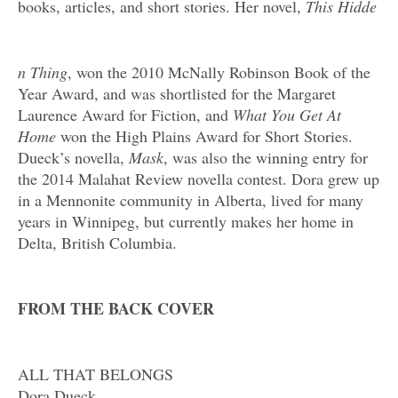
books, articles, and short stories. Her novel,
This Hidde
n Thing
, won the 2010 McNally Robinson Book of the
Year Award, and was shortlisted for the Margaret
Laurence Award for Fiction, and
What You Get At
Home
won the High Plains Award for Short Stories.
Dueck’s novella,
Mask
, was also the winning entry for
the 2014 Malahat Review novella contest. Dora grew up
in a Mennonite community in Alberta, lived for many
years in Winnipeg, but currently makes her home in
Delta, British Columbia.
FROM THE BACK COVER
ALL THAT BELONGS
Dora Dueck