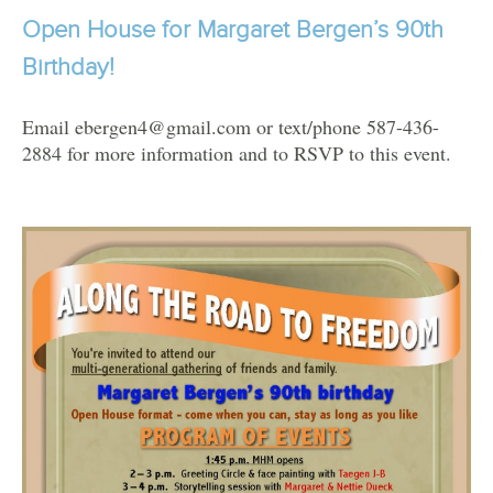
Open House for Margaret Bergen’s 90th
Birthday!
Email ebergen4@gmail.com or text/phone 587-436-
2884 for more information and to RSVP to this event.