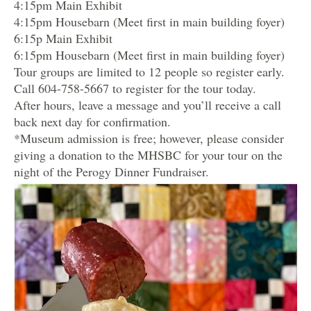
4:15pm Main Exhibit
4:15pm Housebarn (Meet first in main building foyer)
6:15p Main Exhibit
6:15pm Housebarn (Meet first in main building foyer)
Tour groups are limited to 12 people so register early.
Call 604-758-5667 to register for the tour today.
After hours, leave a message and you’ll receive a call
back next day for confirmation.
*Museum admission is free; however, please consider
giving a donation to the MHSBC for your tour on the
night of the Perogy Dinner Fundraiser.