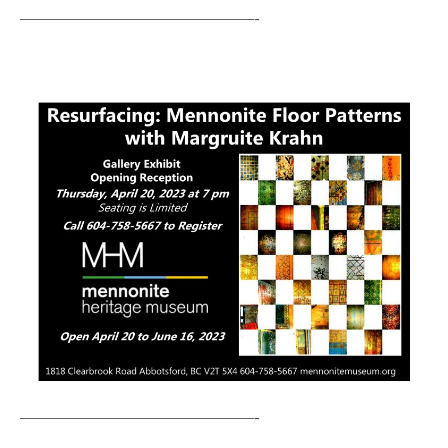
—————————————-
—————————————-