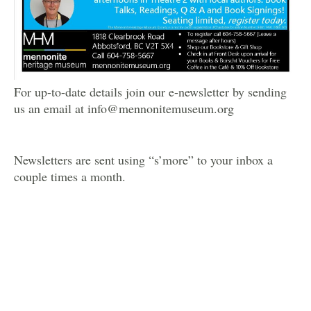
For up-to-date details join our e-newsletter by sending
us an email at info@mennonitemuseum.org
Newsletters are sent using “s’more” to your inbox a
couple times a month.