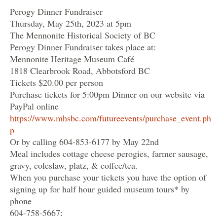
Perogy Dinner Fundraiser
Thursday, May 25th, 2023 at 5pm
The Mennonite Historical Society of BC
Perogy Dinner Fundraiser takes place at:
Mennonite Heritage Museum Café
1818 Clearbrook Road, Abbotsford BC
Tickets $20.00 per person
Purchase tickets for 5:00pm Dinner on our website via
PayPal online
https://www.mhsbc.com/futureevents/purchase_event.ph
p
Or by calling 604-853-6177 by May 22nd
Meal includes cottage cheese perogies, farmer sausage,
gravy, coleslaw, platz, & coffee/tea.
When you purchase your tickets you have the option of
signing up for half hour guided museum tours* by
phone
604-758-5667: