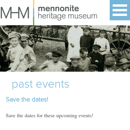
Skip
to
content
past events
Save the dates!
Save the dates for these upcoming events!