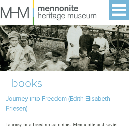
Skip
to
content
books
Journey into Freedom (Edith Elisabeth
Friesen)
Journey into freedom combines Mennonite and soviet