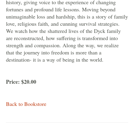
history, giving voice to the experience of changing
fortunes and profound life lessons. Moving beyond
unimaginable loss and hardship, this is a story of family
love, religious faith, and cunning survival strategies.
We watch how the shattered lives of the Dyck family
are reconstructed, how suffering is transformed into
strength and compassion. Along the way, we realize
that the journey into freedom is more than a
destination- it is a way of being in the world.
Price: $20.00
Back to Bookstore