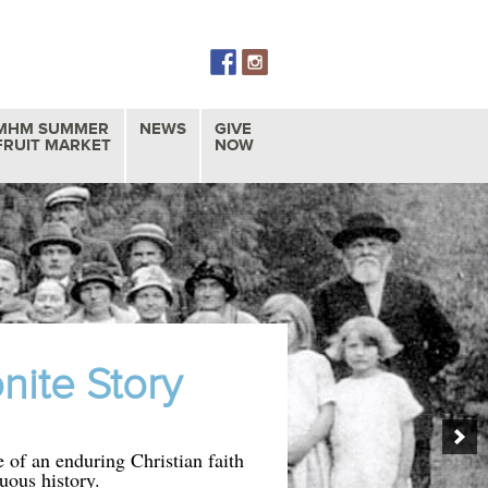
Skip
to
content
MHM SUMMER
NEWS
GIVE
FRUIT MARKET
NOW
ite Story
 of an enduring Christian faith
uous history.