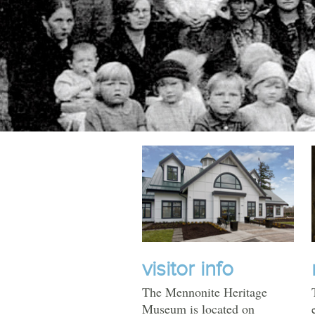
TOURS
MHM
EVENTS
UPCOMING EVENTS
PAST EVENTS
visitor info
The Mennonite Heritage
Museum is located on