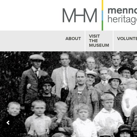
VISIT
ABOUT
VOLUNT
THE
MUSEUM
HISTORY
MUSEUM HOURS
STAFF PROFILES
BOOKSTORE
OUR VOLUNTEERS
MHM CAFE
FAQ
GALLERY EXHIBITS
BOARD OF TRUSTEES
SEE
& DO
CONTACT US
EDUCATION