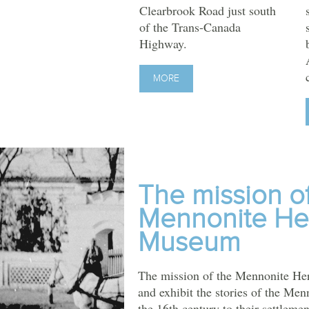
Clearbrook Road just south
of the Trans-Canada
Highway.
MORE
The mission o
Mennonite He
Museum
The mission of the Mennonite Her
and exhibit the stories of the Men
the 16th century to their settlemen