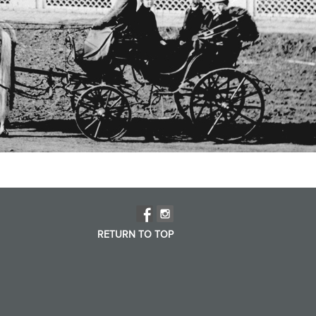
RETURN TO TOP