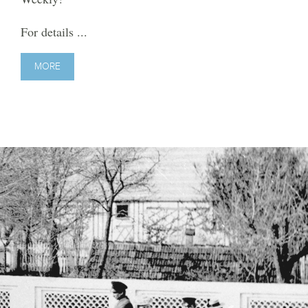
For details ...
MORE