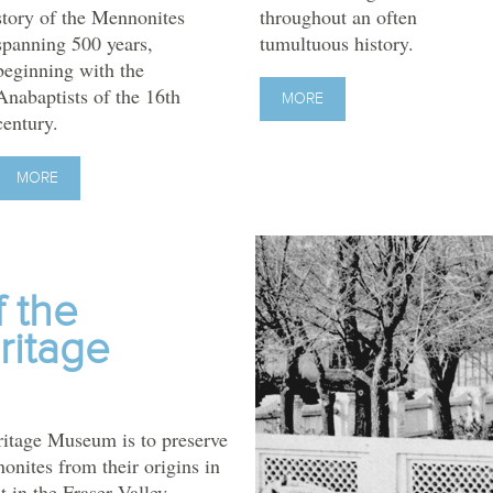
story of the Mennonites
throughout an often
spanning 500 years,
tumultuous history.
beginning with the
Anabaptists of the 16th
MORE
century.
MORE
f the
ritage
itage Museum is to preserve
nonites from their origins in
t in the Fraser Valley.