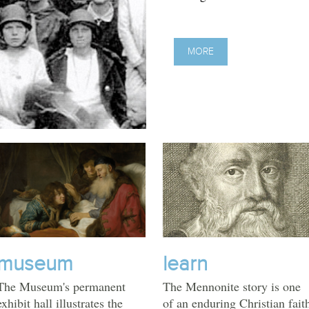
MORE
museum
learn
The Museum's permanent
The Mennonite story is one
exhibit hall illustrates the
of an enduring Christian fait