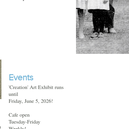
Events
'Creation' Art Exhibit runs
until
Friday, June 5, 2026!
Cafe open
Tuesday-Friday
h
Weekly!