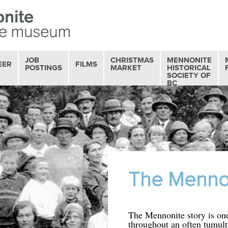
JOB
CHRISTMAS
MENNONITE
EER
FILMS
POSTINGS
MARKET
HISTORICAL
SOCIETY OF
BC
OUR FILM
COLLECTION
MOVIE MATINEES
SERIES
FILM REVIEWS
The Mennon
The Mennonite story is one
throughout an often tumult